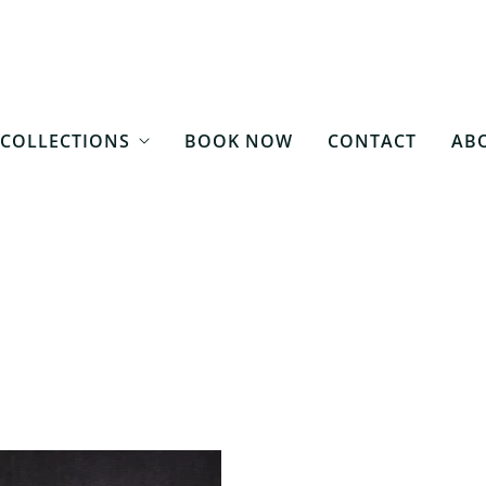
COLLECTIONS
BOOK NOW
CONTACT
ABO