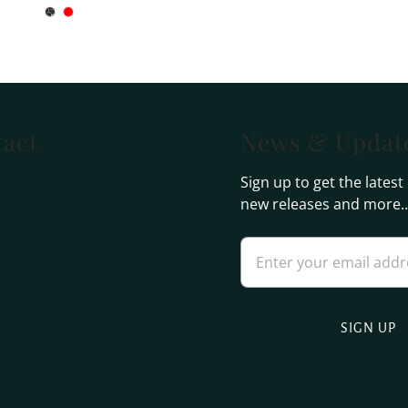
act
News & Updat
Sign up to get the latest
new releases and more