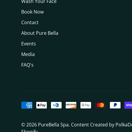
Wash Your Face
Book Now
Contact
About Pure Bella
Events
Media
FAQ's
© 2026
PureBella Spa
. Content Created by Polka
Shopify