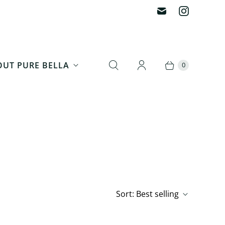
UT PURE BELLA
0
Sort:
Best selling