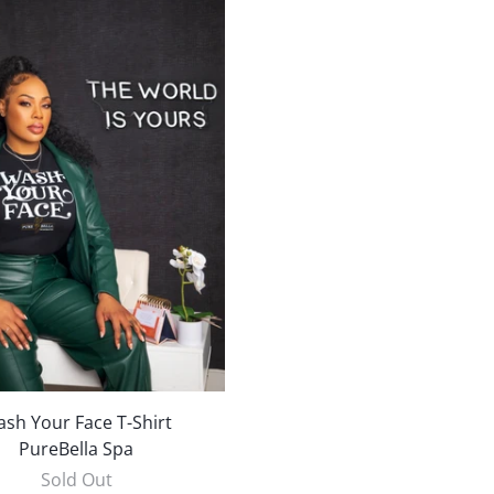
sh Your Face T-Shirt
PureBella Spa
Sold Out