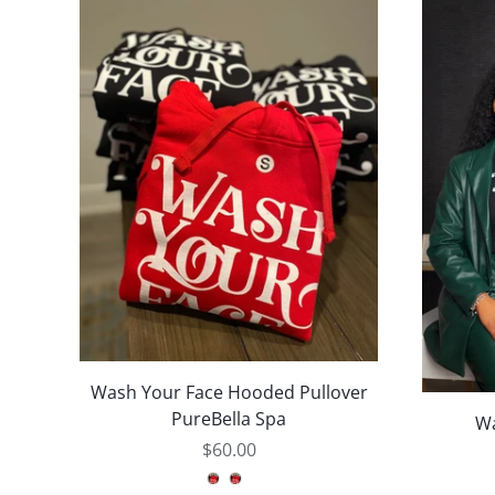
Wash Your Face Hooded Pullover
PureBella Spa
Wa
$60.00