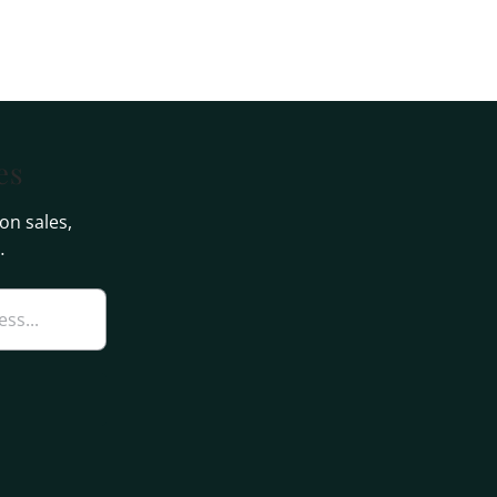
es
 on sales,
…