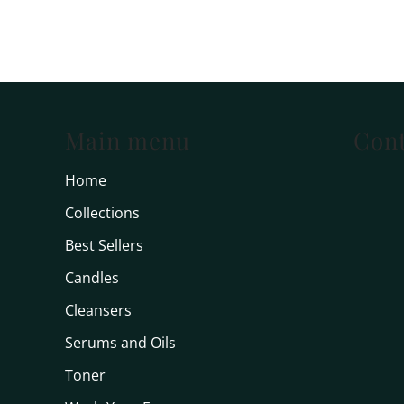
Main menu
Cont
Home
Collections
Best Sellers
Candles
Cleansers
Serums and Oils
Toner