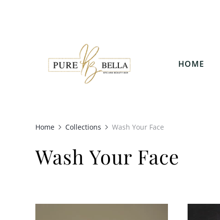
HOME
Home
Collections
Wash Your Face
Wash Your Face