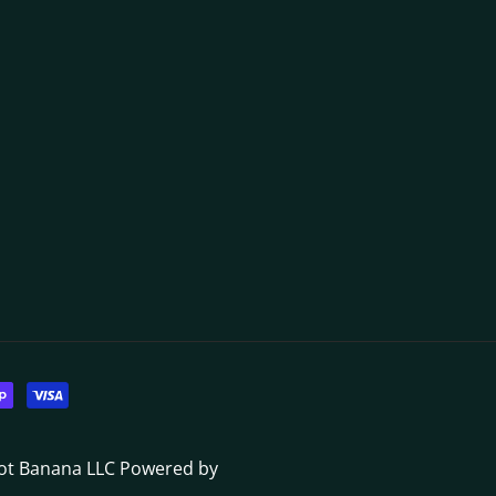
Dot Banana LLC
Powered by