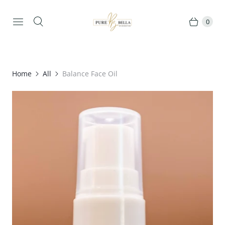
0
Home
All
Balance Face Oil