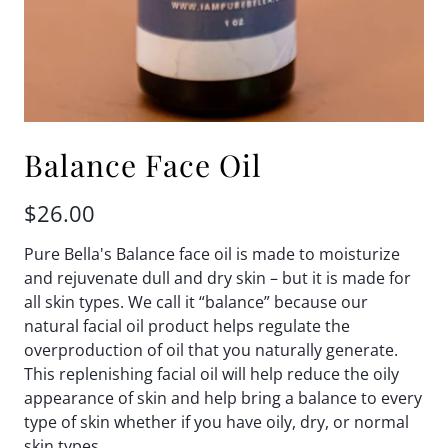
Balance Face Oil
$26.00
Pure Bella's Balance face oil is made to moisturize
and rejuvenate dull and dry skin – but it is made for
all skin types. We call it “balance” because our
natural facial oil product helps regulate the
overproduction of oil that you naturally generate.
This replenishing facial oil will help reduce the oily
appearance of skin and help bring a balance to every
type of skin whether if you have oily, dry, or normal
skin types.