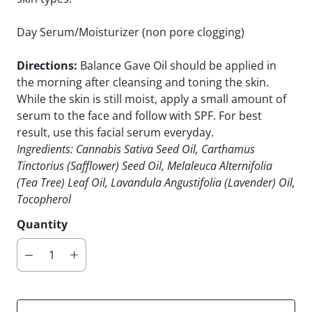
Day Serum/Moisturizer (non pore clogging)
Directions:
Balance Gave Oil
should be applied in
the morning after cleansing and toning the skin.
While the skin is still moist, apply a small amount of
serum to the face and follow with SPF. For best
result, use this facial serum everyday.
Ingredients
: Cannabis Sativa Seed Oil, Carthamus
Tinctorius (Safflower) Seed Oil, Melaleuca Alternifolia
(Tea Tree) Leaf Oil, Lavandula Angustifolia (Lavender) Oil,
Tocopherol
Quantity