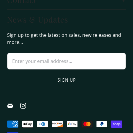
News & Updates
Sign up to get the latest on sales, new releases and
more…