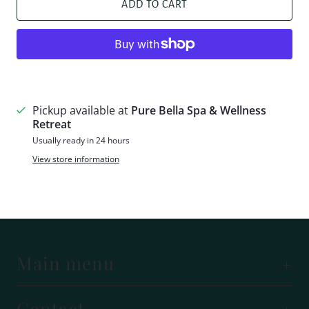
ADD TO CART
More payment options
Pickup available at
Pure Bella Spa & Wellness
Retreat
Usually ready in 24 hours
View store information
Main menu
Contact